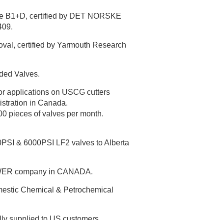
le B1+D, certified by DET NORSKE
409.
oval, certified by Yarmouth Research
ded Valves.
or applications on USCG cutters
stration in Canada.
00 pieces of valves per month.
00PSI & 6000PSI LF2 valves to Alberta
POWER company in CANADA.
omestic Chemical & Petrochemical
y supplied to US customers.