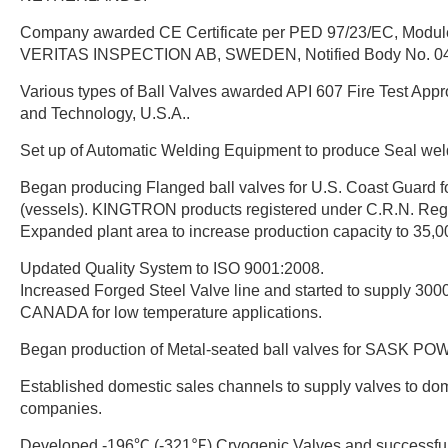
Company awarded CE Certificate per PED 97/23/EC, Modu
VERITAS INSPECTION AB, SWEDEN, Notified Body No. 0
Various types of Ball Valves awarded API 607 Fire Test Appr
and Technology, U.S.A..
Set up of Automatic Welding Equipment to produce Seal wel
Began producing Flanged ball valves for U.S. Coast Guard f
(vessels). KINGTRON products registered under C.R.N. Regi
Expanded plant area to increase production capacity to 35,0
Updated Quality System to ISO 9001:2008.
Increased Forged Steel Valve line and started to supply 30
CANADA for low temperature applications.
Began production of Metal-seated ball valves for SASK 
Established domestic sales channels to supply valves to d
companies.
Developed -196℃ (-321℉) Cryogenic Valves and successfull