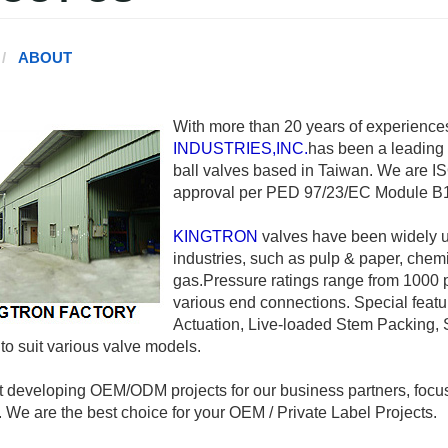
ABOUT
With more than 20 years of experiences
INDUSTRIES,INC.
has been a leading 
ball valves based in Taiwan. We are ISO
approval per PED 97/23/EC Module B1
KINGTRON
valves have been widely u
industries, such as pulp & paper, chem
gas.Pressure ratings range from 1000 ps
various end connections. Special featu
Actuation, Live-loaded Stem Packing, 
 to suit various valve models.
 developing OEM/ODM projects for our business partners, focu
. We are the best choice for your OEM / Private Label Projects.