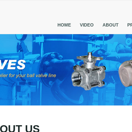
HOME
VIDEO
ABOUT
P
OUT US