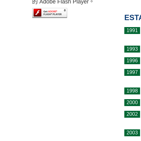
的 Adobe Flash Player。
EST
1991
1993
1996
1997
1998
2000
2002
2003