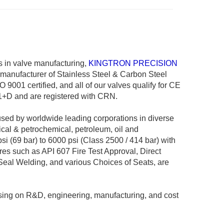
 in valve manufacturing,
KINGTRON PRECISION
manufacturer of Stainless Steel & Carbon Steel
 9001 certified, and all of our valves qualify for CE
+D and are registered with CRN.
sed by worldwide leading corporations in diverse
ical & petrochemical, petroleum, oil and
i (69 bar) to 6000 psi (Class 2500 / 414 bar) with
res such as API 607 Fire Test Approval, Direct
Seal Welding, and various Choices of Seats, are
sing on R&D, engineering, manufacturing, and cost