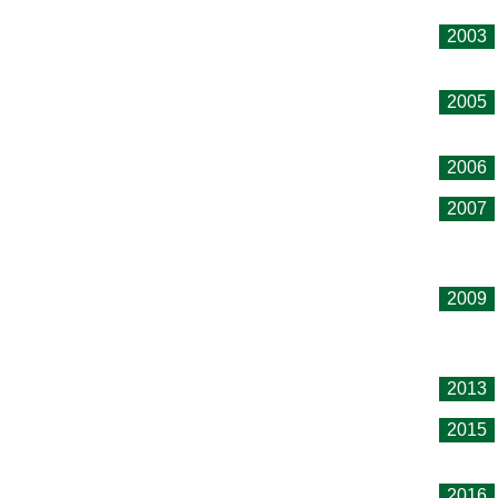
2003
2005
2006
2007
2009
2013
2015
2016