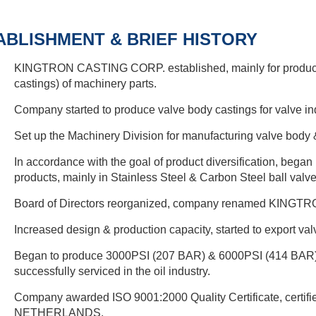
ABLISHMENT & BRIEF HISTORY
KINGTRON CASTING CORP. established, mainly for productio
castings) of machinery parts.
Company started to produce valve body castings for valve ind
Set up the Machinery Division for manufacturing valve body &
In accordance with the goal of product diversification, bega
products, mainly in Stainless Steel & Carbon Steel ball valve
Board of Directors reorganized, company renamed KING
Increased design & production capacity, started to export va
Began to produce 3000PSI (207 BAR) & 6000PSI (414 BAR) 
successfully serviced in the oil industry.
Company awarded ISO 9001:2000 Quality Certificate, cert
NETHERLANDS.