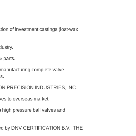
n of investment castings (lost-wax
ustry.
 parts.
n manufacturing complete valve
s.
TRON PRECISION INDUSTRIES, INC.
lves to overseas market.
high pressure ball valves and
ified by DNV CERTIFICATION B.V., THE