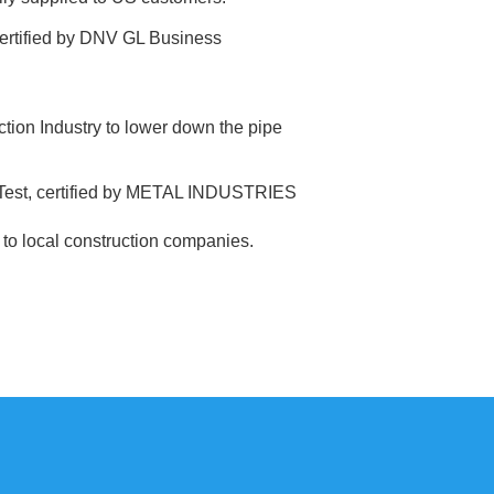
ertified by DNV GL Business
tion Industry to lower down the pipe
 Test, certified by METAL INDUSTRIES
gs to local construction companies.