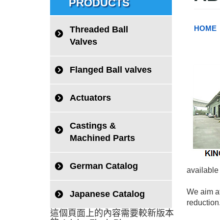
PRODUCTS
HOME
Threaded Ball
Valves
Flanged Ball valves
Actuators
Castings &
Machined Parts
German Catalog
available
We aim at
Japanese Catalog
reduction
這個頁面上的內容需要較新版本