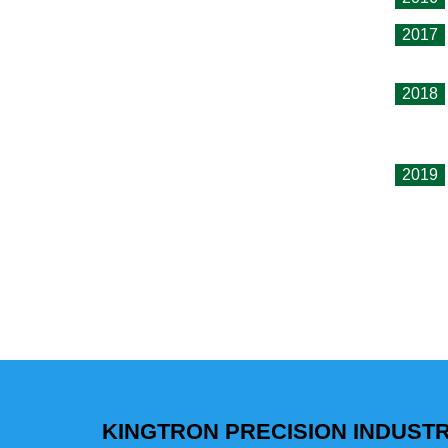
2017
2018
2019
KINGTRON PRECISION INDUSTRI