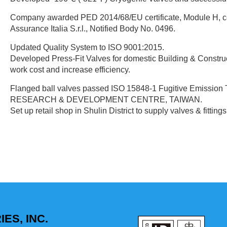
Company awarded PED 2014/68/EU certificate, Module H, c
Assurance Italia S.r.l., Notified Body No. 0496.
Updated Quality System to ISO 9001:2015.
Developed Press-Fit Valves for domestic Building & Construc
work cost and increase efficiency.
Flanged ball valves passed ISO 15848-1 Fugitive Emission
RESEARCH & DEVELOPMENT CENTRE, TAIWAN.
Set up retail shop in Shulin District to supply valves & fittin
ES, INC.