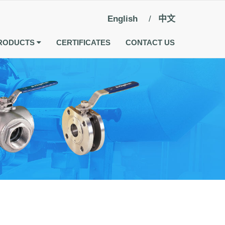
English
中文
RODUCTS
CERTIFICATES
CONTACT US